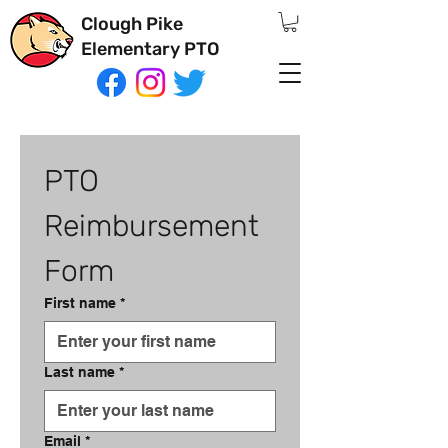
Clough Pike
Elementary PTO
PTO 
Reimbursement 
Form
First name
*
Last name
*
Email
*