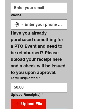
Phone
Have you already 
purchased something for 
a PTO Event and need to 
be reimbursed? Please 
upload your receipt here 
and a check will be issued 
to you upon approval.
Total Requested
*
Upload Receipt(s)
*
Upload File