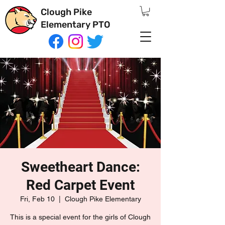
Clough Pike
Elementary PTO
Sweetheart Dance:
Red Carpet Event
Fri, Feb 10
  |  
Clough Pike Elementary
This is a special event for the girls of Clough