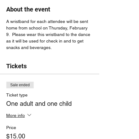
About the event
A wristband for each attendee will be sent 
home from school on Thursday, February 
9.  Please wear this wristband to the dance 
as it will be used for check in and to get 
snacks and beverages.
Tickets
Sale ended
Ticket type
One adult and one child
More info
Price
$15.00