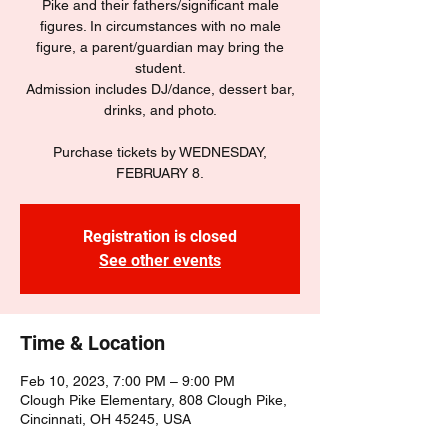
Pike and their fathers/significant male
figures. In circumstances with no male
figure, a parent/guardian may bring the
student.
Admission includes DJ/dance, dessert bar,
drinks, and photo.
Purchase tickets by WEDNESDAY,
FEBRUARY 8.
Registration is closed
See other events
Time & Location
Feb 10, 2023, 7:00 PM – 9:00 PM
Clough Pike Elementary, 808 Clough Pike,
Cincinnati, OH 45245, USA