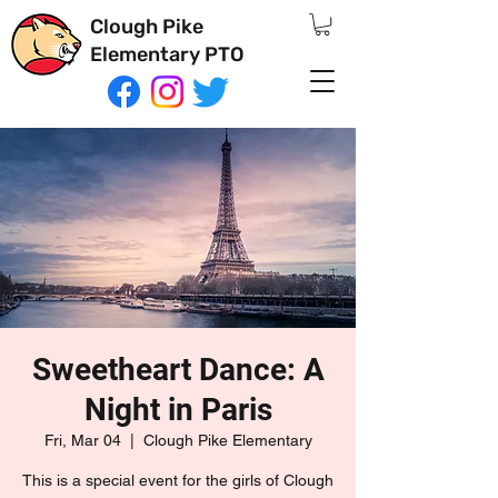
Clough Pike
Elementary PTO
Sweetheart Dance: A
Night in Paris
Fri, Mar 04
  |  
Clough Pike Elementary
This is a special event for the girls of Clough