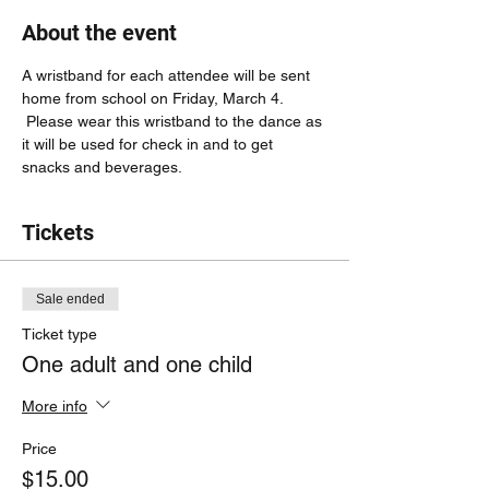
About the event
A wristband for each attendee will be sent 
home from school on Friday, March 4. 
 Please wear this wristband to the dance as 
it will be used for check in and to get 
snacks and beverages.
Tickets
Sale ended
Ticket type
One adult and one child
More info
Price
$15.00