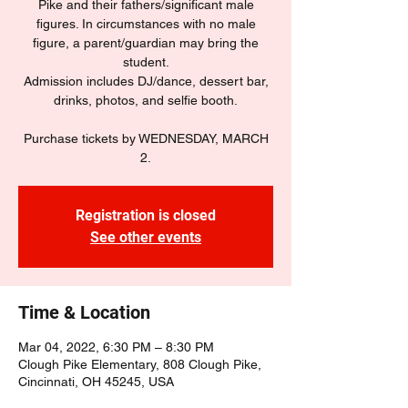
Pike and their fathers/significant male
figures. In circumstances with no male
figure, a parent/guardian may bring the
student.
Admission includes DJ/dance, dessert bar,
drinks, photos, and selfie booth.
Purchase tickets by WEDNESDAY, MARCH
2.
Registration is closed
See other events
Time & Location
Mar 04, 2022, 6:30 PM – 8:30 PM
Clough Pike Elementary, 808 Clough Pike,
Cincinnati, OH 45245, USA