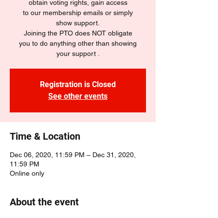
obtain voting rights, gain access
to our membership emails or simply
show support.
Joining the PTO does NOT obligate
you to do anything other than showing
your support .
Registration is Closed
See other events
Time & Location
Dec 06, 2020, 11:59 PM – Dec 31, 2020,
11:59 PM
Online only
About the event