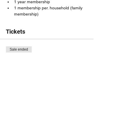
1 year membership 
1 membership per. household (family 
membership)
Tickets
Sale ended
Ticket type
Membership Fee
Price
$6.00
Share this event