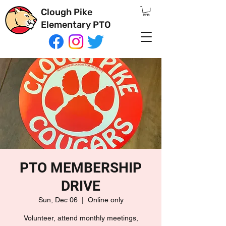
Clough Pike
Elementary PTO
PTO MEMBERSHIP
DRIVE
Sun, Dec 06
  |  
Online only
Volunteer, attend monthly meetings,