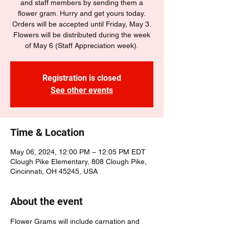
and staff members by sending them a
flower gram. Hurry and get yours today.
Orders will be accepted until Friday, May 3.
Flowers will be distributed during the week
of May 6 (Staff Appreciation week).
Registration is closed
See other events
Time & Location
May 06, 2024, 12:00 PM – 12:05 PM EDT
Clough Pike Elementary, 808 Clough Pike,
Cincinnati, OH 45245, USA
About the event
Flower Grams will include carnation and 