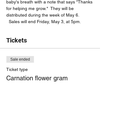
baby's breath with a note that says "Thanks 
for helping me grow."  They will be 
distributed during the week of May 6. 
  Sales will end Friday, May 3, at 5pm.  
Tickets
Sale ended
Ticket type
Carnation flower gram
More info
Price
$4.00