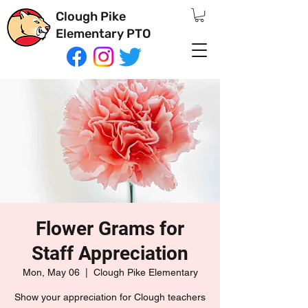
Clough Pike
Elementary PTO
Flower Grams for
Staff Appreciation
Mon, May 06
  |  
Clough Pike Elementary
Show your appreciation for Clough teachers