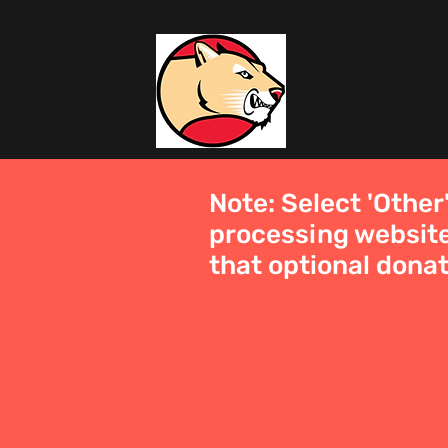
Clough Pike E
Note: Select 'Other
processing website
that optional donat