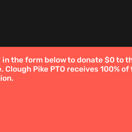
lementary PTO
Home
Newsletter
Sponsors
About
' in the form below to donate $0 to 
. Clough Pike PTO receives 100% of 
ion.