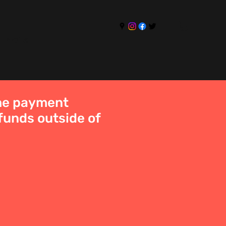
More
the payment
funds outside of